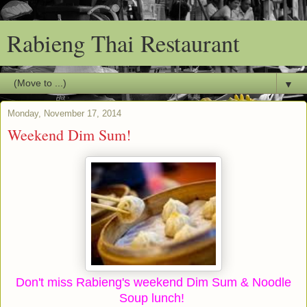
Rabieng Thai Restaurant
▼
Monday, November 17, 2014
Weekend Dim Sum!
Don't miss Rabieng's weekend Dim Sum & Noodle
Soup lunch!