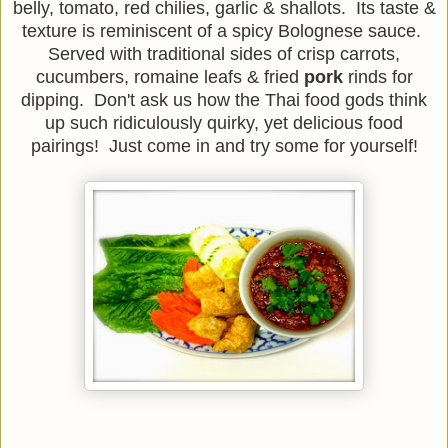
belly, tomato, red chilies, garlic & shallots. Its taste &
texture is reminiscent of a spicy Bolognese sauce.
Served with traditional sides of crisp carrots,
cucumbers, romaine leafs & fried
pork
rinds for
dipping. Don't ask us how the Thai food gods think
up such ridiculously quirky, yet delicious food
pairings! Just come in and try some for yourself!