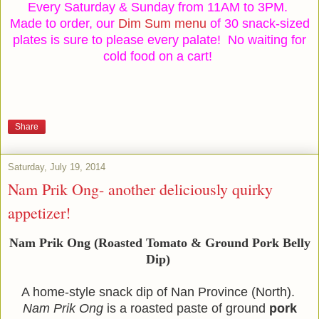
Every Saturday & Sunday from 11AM to 3PM.
Made to order, our
Dim Sum menu
of 30 snack-sized
plates is sure to please every palate!
No waiting for
cold food on a cart!
Share
Saturday, July 19, 2014
Nam Prik Ong- another deliciously quirky
appetizer!
Nam Prik Ong
(Roasted Tomato & Ground Pork Belly
Dip)
A home-style snack dip of Nan Province (North).
Nam Prik Ong
is a roasted paste of ground
pork