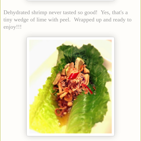
Dehydrated shrimp never tasted so good! Yes, that's a
tiny wedge of lime with peel. Wrapped up and ready to
enjoy!!!