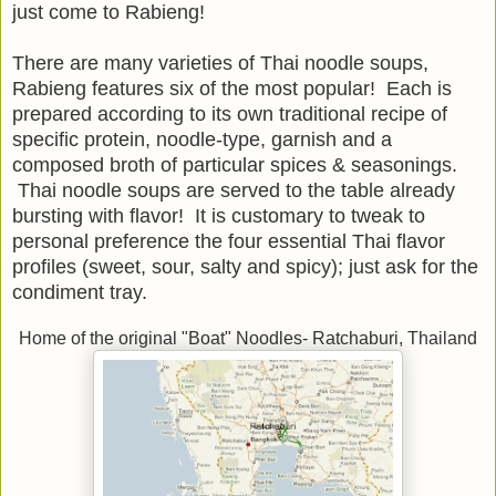
just come to Rabieng!
There are many varieties of Thai noodle soups,
Rabieng features six of the most popular! Each is
prepared according to its own traditional recipe of
specific protein, noodle-type, garnish and a
composed broth of particular spices & seasonings.
Thai noodle soups are served to the table already
bursting with flavor! It is customary to tweak to
personal preference the four essential Thai flavor
profiles (sweet, sour, salty and spicy); just ask for the
condiment tray.
Home of the original "Boat" Noodles- Ratchaburi, Thailand