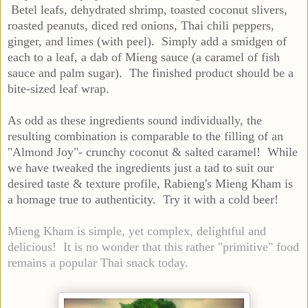
Betel leafs, dehydrated shrimp, toasted coconut slivers,
roasted peanuts, diced red onions, Thai chili peppers,
ginger, and limes (with peel). Simply add a smidgen of
each to a leaf, a dab of Mieng sauce (a caramel of fish
sauce and palm sugar). The finished product should be a
bite-sized leaf wrap.
As odd as these ingredients sound individually, the
resulting combination is comparable to the filling of an
"Almond Joy"- crunchy coconut & salted caramel! While
we have tweaked the ingredients just a tad to suit our
desired taste & texture profile, Rabieng's Mieng Kham is
a homage true to authenticity. Try it with a cold beer!
Mieng Kham is simple, yet complex, delightful and
delicious! It is no wonder that this rather "primitive" food
remains a popular Thai snack today.