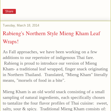
Share
Tuesday, March 18, 2014
Rabieng's Northern Style Mieng Kham Leaf
Wraps!
As Fall approaches, we have been working on a few
additions to our repertoire of indigenous Thai fare.
Rabieng is proud to introduce our version of Mieng
Kham- a traditional leaf wrapped, finger snack originating
in Northern Thailand. Translated, "Mieng Kham" literally
means, "morsels of food in a bite".
Mieng Kham is an old world snack consisting of a small
sampling of natural ingredients, each specifically chosen
to tantalize the four flavor profiles of Thai cuisine: sweet,
salty, sour & spicy. Traditional Mieng Kham consists of: