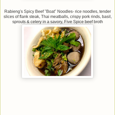
Rabieng's Spicy Beef "Boat" Noodles- rice noodles, tender
slices of flank steak,
Thai meatballs, crispy pork rinds, basil,
sprouts & celery in a savory, Five Spice beef broth