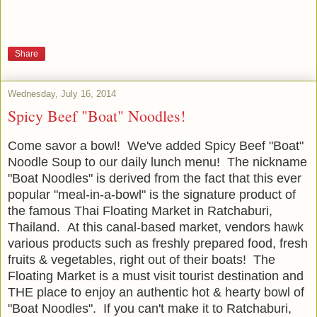
Share
Wednesday, July 16, 2014
Spicy Beef "Boat" Noodles!
Come savor a bowl! We've added Spicy Beef "Boat"
Noodle Soup to our daily lunch menu! The nickname
"Boat Noodles" is derived from the fact that this ever
popular "meal-in-a-bowl" is the signature product of
the famous Thai Floating Market in Ratchaburi,
Thailand. At this canal-based market, vendors hawk
various products such as freshly prepared food, fresh
fruits & vegetables, right out of their boats! The
Floating Market is a must visit tourist destination and
THE place to enjoy an authentic hot & hearty bowl of
"Boat Noodles". If you can't make it to Ratchaburi,