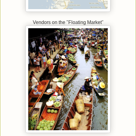
Vendors on the "Floating Market"